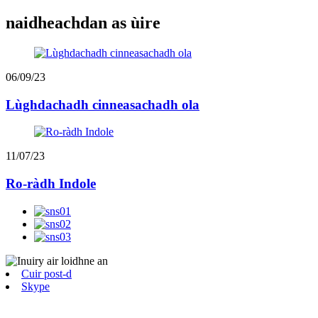
naidheachdan as ùire
06/09/23
Lùghdachadh cinneasachadh ola
11/07/23
Ro-ràdh Indole
Cuir post-d
Skype