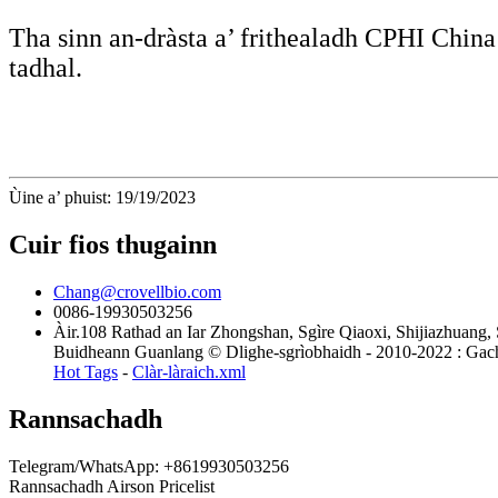
Tha sinn an-dràsta a’ frithealadh CPHI Chi
tadhal.
Ùine a’ phuist: 19/19/2023
Cuir fios thugainn
Chang@crovellbio.com
0086-19930503256
Àir.108 Rathad an Iar Zhongshan, Sgìre Qiaoxi, Shijiazhuang,
Buidheann Guanlang © Dlighe-sgrìobhaidh - 2010-2022 : Gach 
Hot Tags
-
Clàr-làraich.xml
Rannsachadh
Telegram/WhatsApp: +8619930503256
Rannsachadh Airson Pricelist