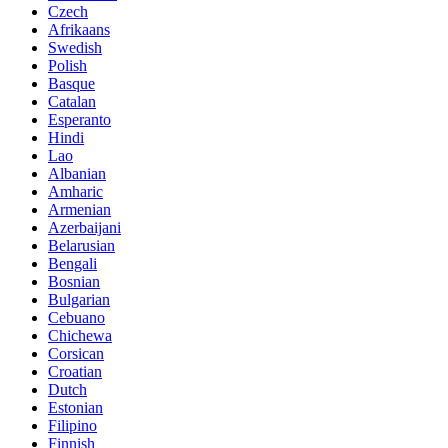
Czech
Afrikaans
Swedish
Polish
Basque
Catalan
Esperanto
Hindi
Lao
Albanian
Amharic
Armenian
Azerbaijani
Belarusian
Bengali
Bosnian
Bulgarian
Cebuano
Chichewa
Corsican
Croatian
Dutch
Estonian
Filipino
Finnish