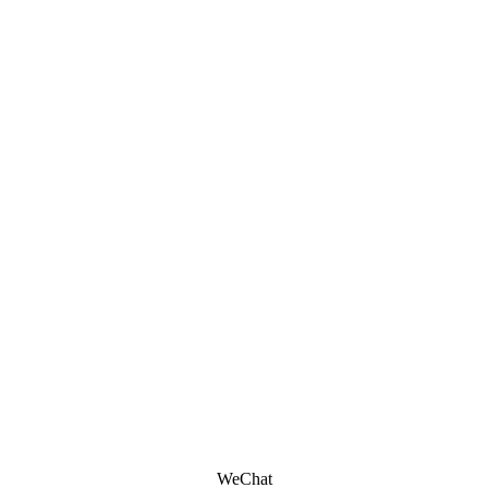
WeChat