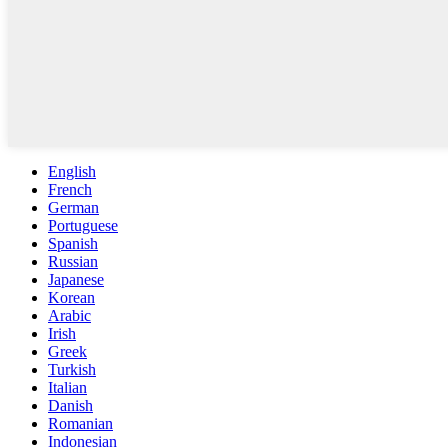
English
French
German
Portuguese
Spanish
Russian
Japanese
Korean
Arabic
Irish
Greek
Turkish
Italian
Danish
Romanian
Indonesian