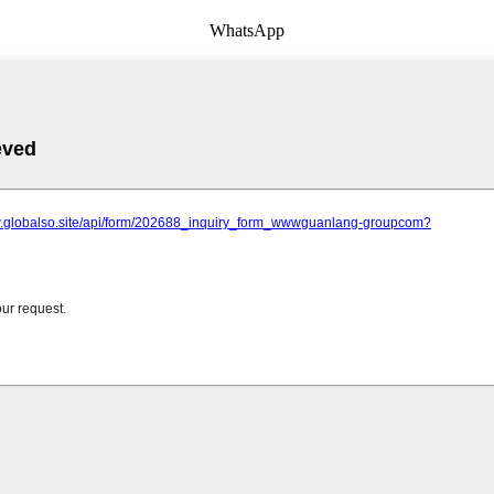
WhatsApp