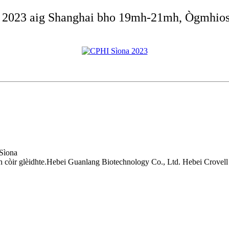
na 2023 aig Shanghai bho 19mh-21mh, Ògmhios
 Sìona
còir glèidhte.Hebei Guanlang Biotechnology Co., Ltd. Hebei Crovell 