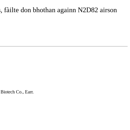
, fàilte don bhothan againn N2D82 airson
Biotech Co., Earr.