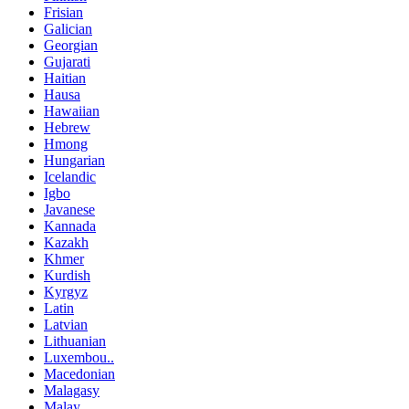
Frisian
Galician
Georgian
Gujarati
Haitian
Hausa
Hawaiian
Hebrew
Hmong
Hungarian
Icelandic
Igbo
Javanese
Kannada
Kazakh
Khmer
Kurdish
Kyrgyz
Latin
Latvian
Lithuanian
Luxembou..
Macedonian
Malagasy
Malay