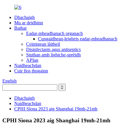
Dhachaigh
Mu ar deidhinn
Bathar
Eadar-mheadhanach organach
Cungaidhean-leigheis eadar-mheadhanach
Ceimigean làitheil
Disinfectants agus antiseptics
Stuthan amh lighiche-sprèidh
APIan
Naidheachdan
Cuir fios thugainn
English
Dhachaigh
Naidheachdan
CPHI Sìona 2023 aig Shanghai 19mh-21mh
CPHI Sìona 2023 aig Shanghai 19mh-21mh