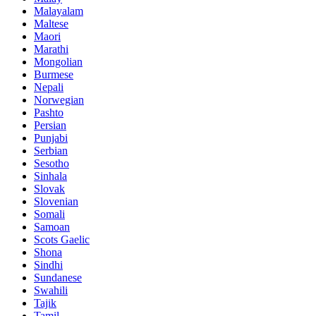
Malayalam
Maltese
Maori
Marathi
Mongolian
Burmese
Nepali
Norwegian
Pashto
Persian
Punjabi
Serbian
Sesotho
Sinhala
Slovak
Slovenian
Somali
Samoan
Scots Gaelic
Shona
Sindhi
Sundanese
Swahili
Tajik
Tamil