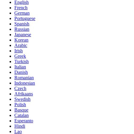
English
French
German
Portuguese
Spanish
Russian
Japanese
Korean
Arabic
Irish
Greek
Turkish
Italian
Danish
Romanian
Indonesian
Czech
Afrikaans
Swedish
Polish
Basque
Catalan
Esperanto
Hindi
Lao