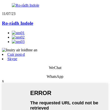
11/07/23
Ro-ràdh Indole
Cuir post-d
Skype
WeChat
WhatsApp
x