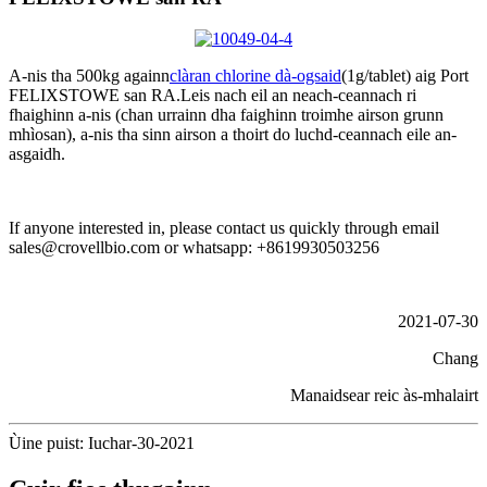
A-nis tha 500kg againn
clàran chlorine dà-ogsaid
(1g/tablet) aig Port
FELIXSTOWE san RA.Leis nach eil an neach-ceannach ri
fhaighinn a-nis (chan urrainn dha faighinn troimhe airson grunn
mhìosan), a-nis tha sinn airson a thoirt do luchd-ceannach eile an-
asgaidh.
If anyone interested in, please contact us quickly through email
sales@crovellbio.com or whatsapp: +8619930503256
2021-07-30
Chang
Manaidsear reic às-mhalairt
Ùine puist: Iuchar-30-2021