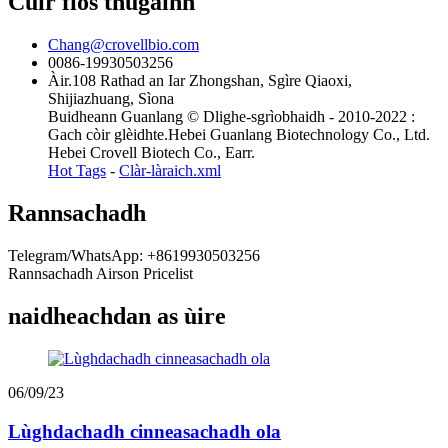
Cuir fios thugainn
Chang@crovellbio.com
0086-19930503256
Àir.108 Rathad an Iar Zhongshan, Sgìre Qiaoxi,
Shijiazhuang, Sìona
Buidheann Guanlang © Dlighe-sgrìobhaidh - 2010-2022 :
Gach còir glèidhte.Hebei Guanlang Biotechnology Co., Ltd.
Hebei Crovell Biotech Co., Earr.
Hot Tags
-
Clàr-làraich.xml
Rannsachadh
Telegram/WhatsApp: +8619930503256
Rannsachadh Airson Pricelist
naidheachdan as ùire
06/09/23
Lùghdachadh cinneasachadh ola