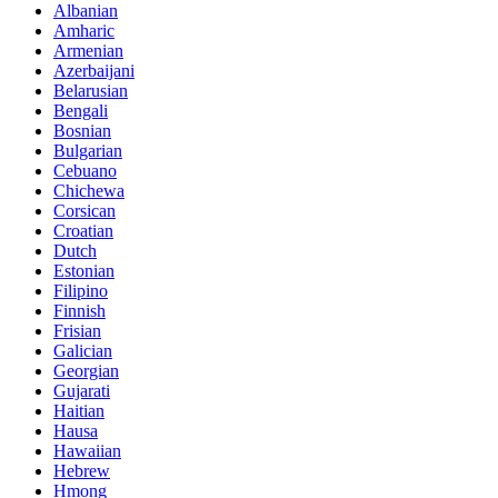
Albanian
Amharic
Armenian
Azerbaijani
Belarusian
Bengali
Bosnian
Bulgarian
Cebuano
Chichewa
Corsican
Croatian
Dutch
Estonian
Filipino
Finnish
Frisian
Galician
Georgian
Gujarati
Haitian
Hausa
Hawaiian
Hebrew
Hmong