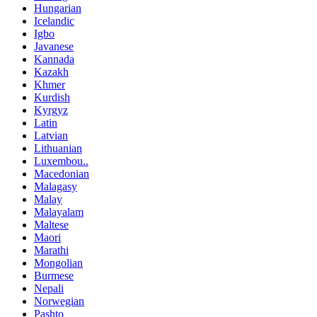
Hungarian
Icelandic
Igbo
Javanese
Kannada
Kazakh
Khmer
Kurdish
Kyrgyz
Latin
Latvian
Lithuanian
Luxembou..
Macedonian
Malagasy
Malay
Malayalam
Maltese
Maori
Marathi
Mongolian
Burmese
Nepali
Norwegian
Pashto