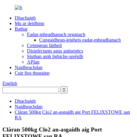
Dhachaigh
Mu ar deidhinn
Bathar
Eadar-mheadhanach organach
Cungaidhean-leigheis eadar-mheadhanach
Ceimigean làitheil
Disinfectants agus antiseptics
Stuthan amh lighiche-sprèidh
APIan
Naidheachdan
Cuir fios thugainn
English
Dhachaigh
Naidheachdan
Clàran 500kg Clo2 an-asgaidh aig Port FELIXSTOWE san
RA
Clàran 500kg Clo2 an-asgaidh aig Port
FELIXSTOWE san RA