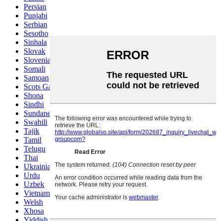
Persian
Punjabi
Serbian
Sesotho
Sinhala
Slovak
Slovenian
Somali
Samoan
Scots Gaelic
Shona
Sindhi
Sundanese
Swahili
Tajik
Tamil
Telugu
Thai
Ukrainian
Urdu
Uzbek
Vietnamese
Welsh
Xhosa
Yiddish